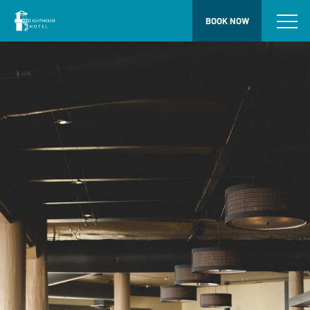
BOOK NOW