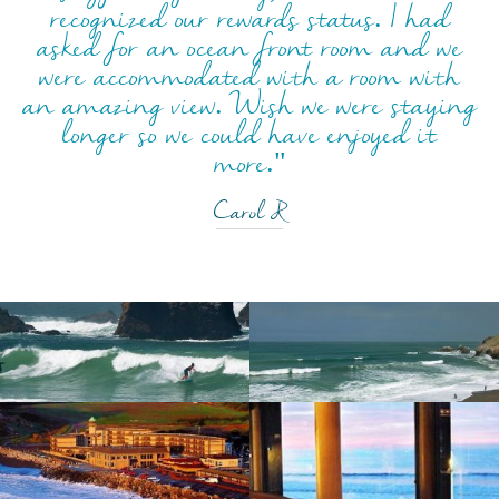
recognized our rewards status. I had
asked for an ocean front room and we
were accommodated with a room with
an amazing view. Wish we were staying
longer so we could have enjoyed it
more."
Carol R