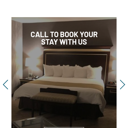
CALL TO BOOK YOUR
STAY WITH US