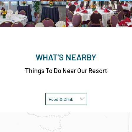
WHAT’S NEARBY
Things To Do Near Our Resort