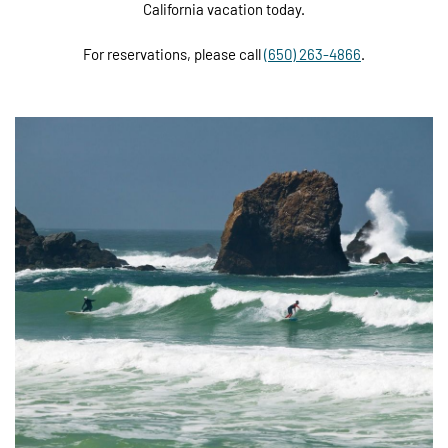
California vacation today.
For reservations, please call
(650) 263-4866
.