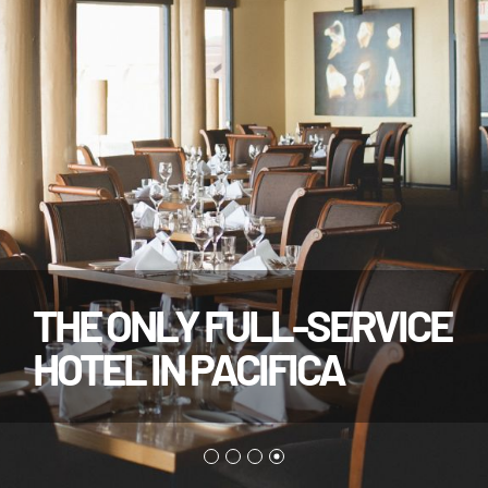
THE ONLY FULL-SERVICE
HOTEL IN PACIFICA