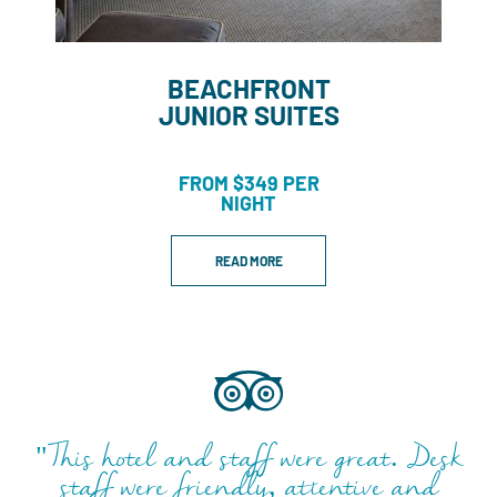
BEACHFRONT
JUNIOR SUITES
FROM $349 PER
NIGHT
READ MORE
"This hotel and staff were great. Desk
staff were friendly, attentive and