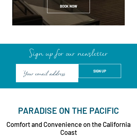
BOOK NOW
Sign up for our newsletter
PARADISE ON THE PACIFIC
Comfort and Convenience on the California
Coast