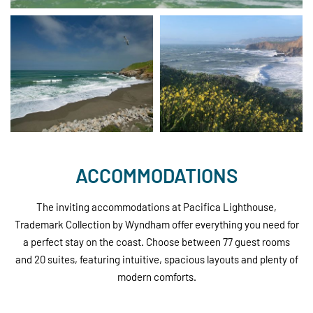
ACCOMMODATIONS
The inviting accommodations at Pacifica Lighthouse,
Trademark Collection by Wyndham offer everything you need for
a perfect stay on the coast. Choose between 77 guest rooms
and 20 suites, featuring intuitive, spacious layouts and plenty of
modern comforts.