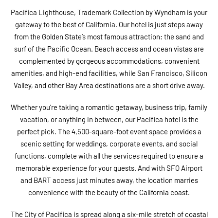
Pacifica Lighthouse, Trademark Collection by Wyndham is your
gateway to the best of California. Our hotel is just steps away
from the Golden State’s most famous attraction: the sand and
surf of the Pacific Ocean. Beach access and ocean vistas are
complemented by gorgeous accommodations, convenient
amenities, and high-end facilities, while San Francisco, Silicon
Valley, and other Bay Area destinations are a short drive away.
Whether you’re taking a romantic getaway, business trip, family
vacation, or anything in between, our Pacifica hotel is the
perfect pick. The 4,500-square-foot event space provides a
scenic setting for weddings, corporate events, and social
functions, complete with all the services required to ensure a
memorable experience for your guests. And with SFO Airport
and BART access just minutes away, the location marries
convenience with the beauty of the California coast.
The City of Pacifica is spread along a six-mile stretch of coastal