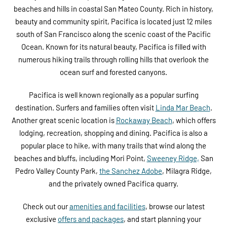
beaches and hills in coastal San Mateo County. Rich in history,
beauty and community spirit, Pacifica is located just 12 miles
south of San Francisco along the scenic coast of the Pacific
Ocean. Known for its natural beauty, Pacifica is filled with
numerous hiking trails through rolling hills that overlook the
ocean surf and forested canyons.
Pacifica is well known regionally as a popular surfing
destination. Surfers and families often visit
Linda Mar Beach
.
Another great scenic location is
Rockaway Beach
, which offers
lodging, recreation, shopping and dining. Pacifica is also a
popular place to hike, with many trails that wind along the
beaches and bluffs, including Mori Point,
Sweeney Ridge,
San
Pedro Valley County Park,
the Sanchez Adobe
, Milagra Ridge,
and the privately owned Pacifica quarry.
Check out our
amenities and facilities
, browse our latest
exclusive
offers and packages
, and start planning your