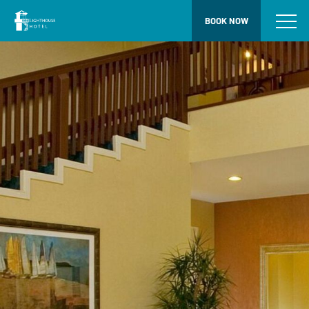
BOOK NOW