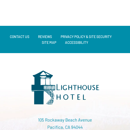
CONTACT US
REVIEWS
PRIVACY POLICY & SITE SECURITY
SITE MAP
ACCESSIBILITY
105 Rockaway Beach Avenue
Pacifica, CA 94044