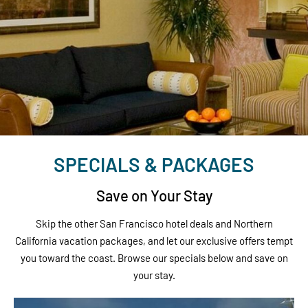
SPECIALS & PACKAGES
Save on Your Stay
Skip the other San Francisco hotel deals and Northern
California vacation packages, and let our exclusive offers tempt
you toward the coast. Browse our specials below and save on
your stay.