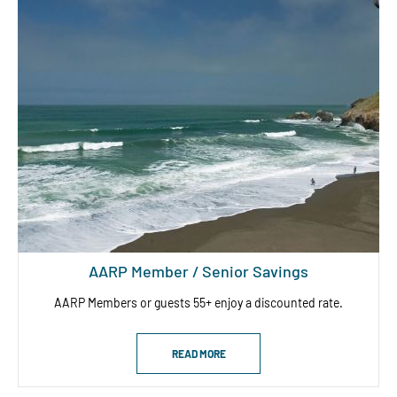
AARP Member / Senior Savings
AARP Members or guests 55+ enjoy a discounted rate.
READ MORE