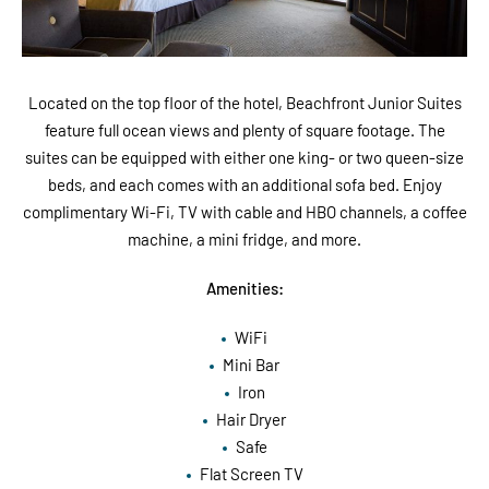
Located on the top floor of the hotel, Beachfront Junior Suites
feature full ocean views and plenty of square footage. The
suites can be equipped with either one king- or two queen-size
beds, and each comes with an additional sofa bed. Enjoy
complimentary Wi-Fi, TV with cable and HBO channels, a coffee
machine, a mini fridge, and more.
Amenities:
WiFi
Mini Bar
Iron
Hair Dryer
Safe
Flat Screen TV