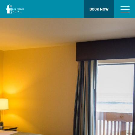
BOOK NOW