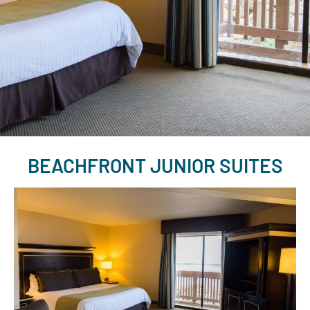
BEACHFRONT JUNIOR SUITES