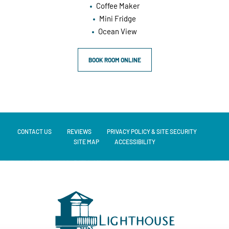
Coffee Maker
Mini Fridge
Ocean View
BOOK ROOM ONLINE
CONTACT US
REVIEWS
PRIVACY POLICY & SITE SECURITY
SITE MAP
ACCESSIBILITY