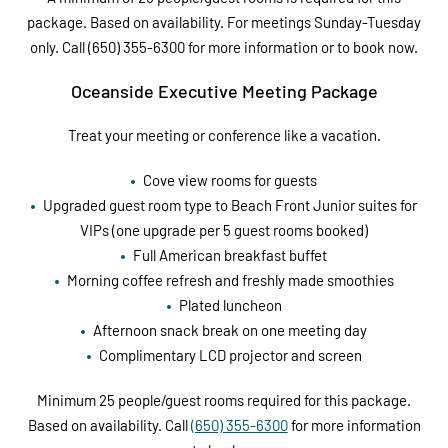
package. Based on availability. For meetings Sunday-Tuesday
only. Call (650) 355-6300 for more information or to book now.
Oceanside Executive Meeting Package
Treat your meeting or conference like a vacation.
Cove view rooms for guests
Upgraded guest room type to Beach Front Junior suites for
VIPs (one upgrade per 5 guest rooms booked)
Full American breakfast buffet
Morning coffee refresh and freshly made smoothies
Plated luncheon
Afternoon snack break on one meeting day
Complimentary LCD projector and screen
Minimum 25 people/guest rooms required for this package.
Based on availability. Call
(650) 355-6300
for more information