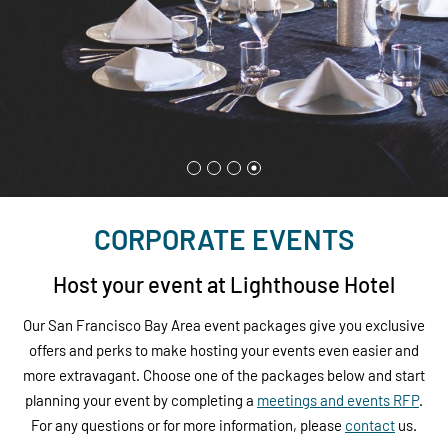
CORPORATE EVENTS
Host your event at Lighthouse Hotel
Our San Francisco Bay Area event packages give you exclusive
offers and perks to make hosting your events even easier and
more extravagant. Choose one of the packages below and start
planning your event by completing a
meetings and events
RFP
.
For any questions or for more information, please
contact
us.