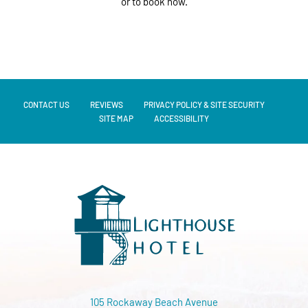
or to book now.
CONTACT US
REVIEWS
PRIVACY POLICY & SITE SECURITY
SITE MAP
ACCESSIBILITY
105 Rockaway Beach Avenue