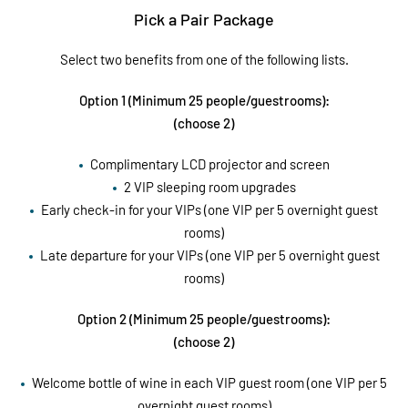
Pick a Pair Package
Select two benefits from one of the following lists.
Option 1 (Minimum 25 people/guestrooms):
(choose 2)
Complimentary LCD projector and screen
2 VIP sleeping room upgrades
Early check-in for your VIPs (one VIP per 5 overnight guest
rooms)
Late departure for your VIPs (one VIP per 5 overnight guest
rooms)
Option 2 (Minimum 25 people/guestrooms):
(choose 2)
Welcome bottle of wine in each VIP guest room (one VIP per 5
overnight guest rooms)