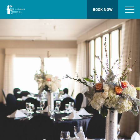
BOOK NOW