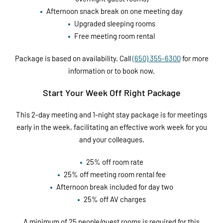
Afternoon snack break on one meeting day
Upgraded sleeping rooms
Free meeting room rental
Package is based on availability. Call
(650) 355-6300
for more
information or to book now.
Start Your Week Off Right Package
This 2-day meeting and 1-night stay package is for meetings
early in the week, facilitating an effective work week for you
and your colleagues.
25% off room rate
25% off meeting room rental fee
Afternoon break included for day two
25% off AV charges
A minimum of 25 people/guest rooms is required for this