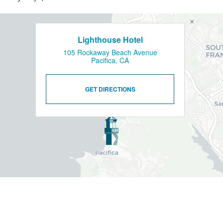
×
Lighthouse Hotel
105 Rockaway Beach Avenue
Pacifica, CA
GET DIRECTIONS