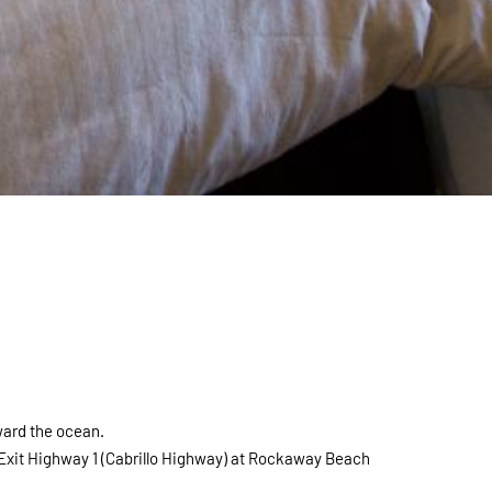
ward the ocean.
 Exit Highway 1 (Cabrillo Highway) at Rockaway Beach