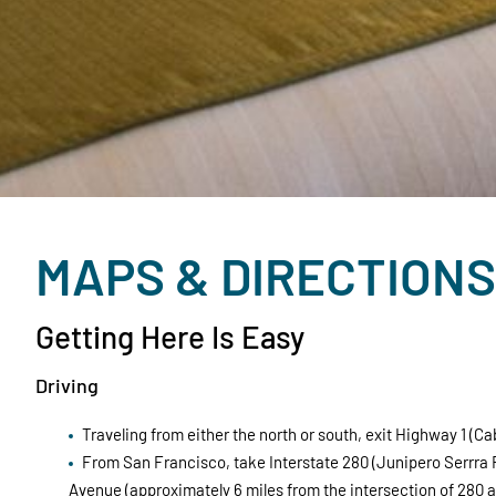
MAPS & DIRECTIONS
Getting Here Is Easy
Driving
Traveling from either the north or south, exit Highway 1 
From San Francisco, take Interstate 280 (Junipero Serrra 
Avenue (approximately 6 miles from the intersection of 280 