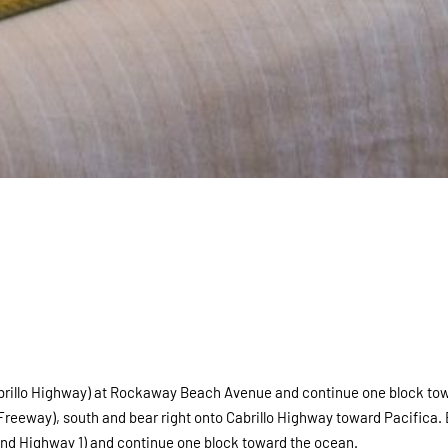
(Cabrillo Highway) at Rockaway Beach Avenue and continue one block to
Freeway), south and bear right onto Cabrillo Highway toward Pacifica.
and Highway 1) and continue one block toward the ocean.