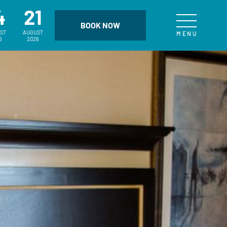
4
21
ST
AUGUST
6
2026