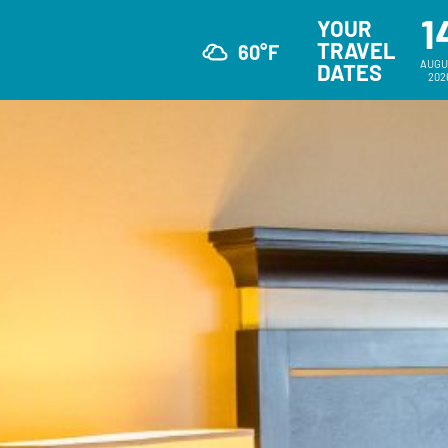
1
YOUR
TRAVEL
60°F
AUGU
DATES
202