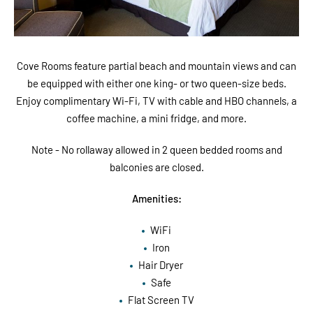
Cove Rooms feature partial beach and mountain views and can
be equipped with either one king- or two queen-size beds.
Enjoy complimentary Wi-Fi, TV with cable and HBO channels, a
coffee machine, a mini fridge, and more.
Note - No rollaway allowed in 2 queen bedded rooms and
balconies are closed.
Amenities:
WiFi
Iron
Hair Dryer
Safe
Flat Screen TV