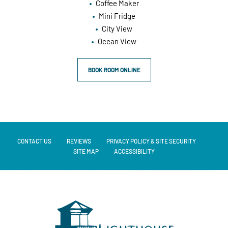
Coffee Maker
Mini Fridge
City View
Ocean View
BOOK ROOM ONLINE
CONTACT US
REVIEWS
PRIVACY POLICY & SITE SECURITY
SITE MAP
ACCESSIBILITY