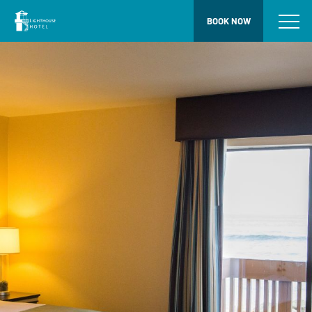
BOOK NOW