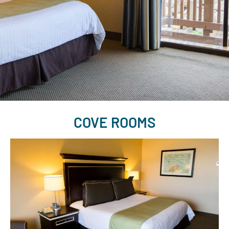
COVE ROOMS