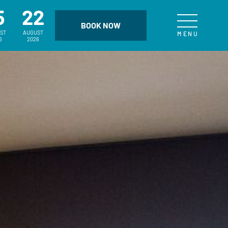
5
22
ST
AUGUST
6
2026