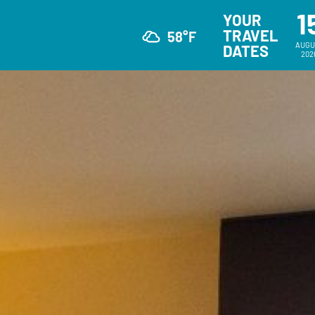
1
YOUR
TRAVEL
58°F
AUGU
DATES
202