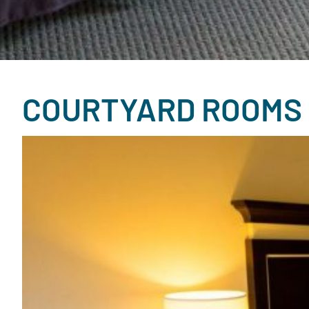
COURTYARD ROOMS